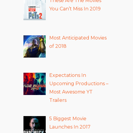
These Are The Movies
You Can’t Miss In 2019
Most Anticipated Movies
of 2018
Expectations In
Upcoming Productions –
Most Awesome YT
Trailers
5 Biggest Movie
Launches In 2017