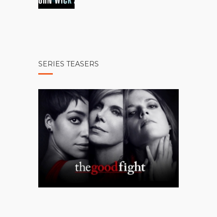
SERIES TEASERS