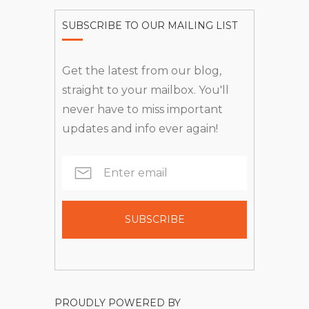
SUBSCRIBE TO OUR MAILING LIST
Get the latest from our blog,
straight to your mailbox. You'll
never have to miss important
updates and info ever again!
PROUDLY POWERED BY