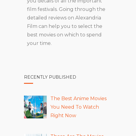
you details of all the important
film festivals. Going through the
detailed reviews on Alexandria
Film can help you to select the
best movies on which to spend
your time.
RECENTLY PUBLISHED
The Best Anime Movies
You Need To Watch
Right Now