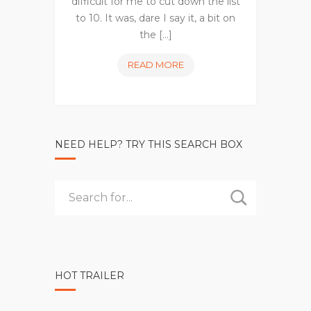
difficult for me to cut down the list
to 10. It was, dare I say it, a bit on
the [...]
10
READ MORE
MOST
EXCITING
NEW
TV
NEED HELP? TRY THIS SEARCH BOX
SHOWS
OF
2017
HOT TRAILER