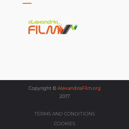
Copyright ©
AlexandriaFilm.org
2017
TERMS AND CONDITIONS
COOKIES