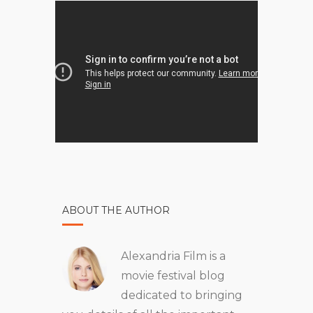
ABOUT THE AUTHOR
Alexandria Film is a
movie festival blog
dedicated to bringing