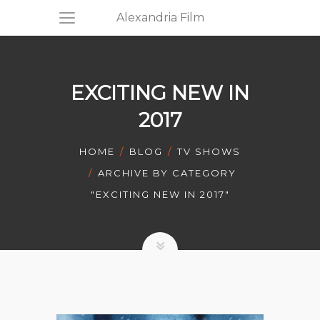
Alexandria Film
EXCITING NEW IN
2017
HOME
BLOG
TV SHOWS
ARCHIVE BY CATEGORY
"EXCITING NEW IN 2017"