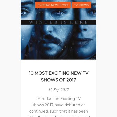
EXCITING NEW IN 2017
TV SHOWS
10 MOST EXCITING NEW TV
SHOWS OF 2017
12 Sep 2017
Introduction Exciting TV
shows 2017 have debuted or
continued, such that it has been