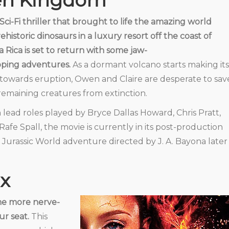
len Kingdom
Sci-Fi thriller that brought to life the amazing world
rehistoric dinosaurs in a luxury resort off the coast of
a Rica is set to return with some jaw-
ping adventures.
As a dormant volcano starts making its
towards eruption, Owen and Claire are desperate to sav
remaining creatures from extinction.
 lead roles played by Bryce Dallas Howard, Chris Pratt,
Rafe Spall, the movie is currently in its post-production
 Jurassic World adventure directed by J. A. Bayona later
x
me more nerve-
ur seat.
This