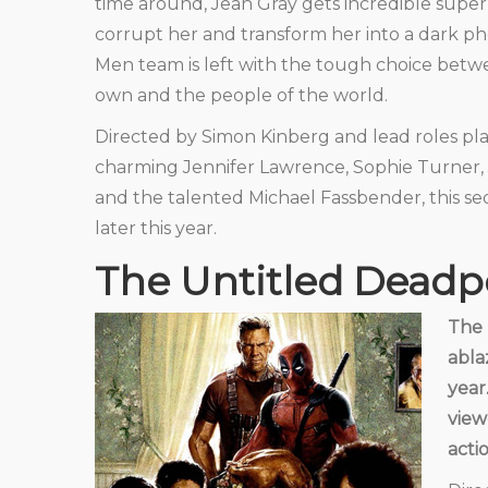
time around, Jean Gray gets incredible sup
corrupt her and transform her into a dark ph
Men team is left with the tough choice betwe
own and the people of the world.
Directed by Simon Kinberg and lead roles pl
charming Jennifer Lawrence, Sophie Turner, J
and the talented Michael Fassbender, this se
later this year.
The Untitled Deadp
The 
abla
year
view
acti