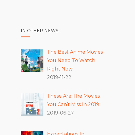
IN OTHER NEWS…
The Best Anime Movies
You Need To Watch
Right Now
2019-11-22
These Are The Movies
You Can’t Miss In 2019
2019-06-27
Expectations In