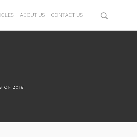
ICLES
ABOUT US
CONTACT US
S OF 2018