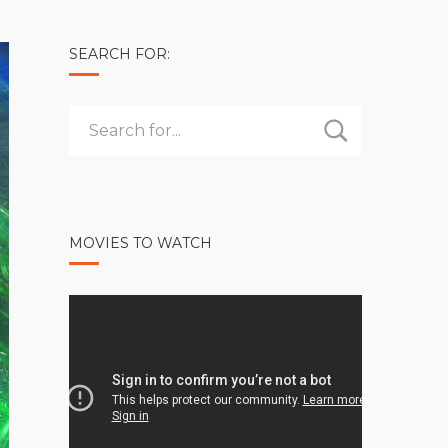
SEARCH FOR:
MOVIES TO WATCH