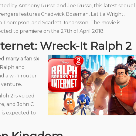
cted by Anthony Russo and Joe Russo, this latest sequel
vengers features Chadwick Boseman, Letitia Wright,
a Thompson, and Scarlett Johansson. The movie is
cted to premiere on the 27th of April 2018.
ternet: Wreck-It Ralph 2
d many a fan six
Ralph and
d a wi-fi router
dventure.
ph 2 is voiced
e, and John C.
nd is expected to