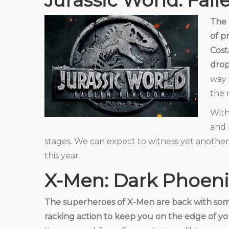
Jurassic World: Fal
The 
of p
Cost
drop
way 
the 
With
and 
stages. We can expect to witness yet another
this year.
X-Men: Dark Phoeni
The superheroes of X-Men are back with so
racking action to keep you on the edge of yo