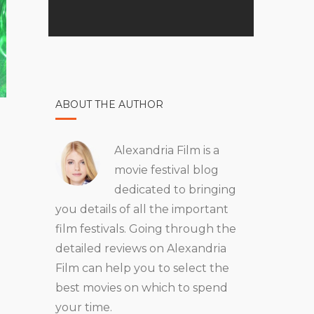
ABOUT THE AUTHOR
Alexandria Film is a
movie festival blog
dedicated to bringing
you details of all the important
film festivals. Going through the
detailed reviews on Alexandria
Film can help you to select the
best movies on which to spend
your time.