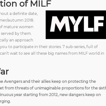
ion of MILF
ithout a definite date,
mmer/autumn 2018.
s of mature women
 served by them.
sically an approach
MYLF – NEW GENERATION
 to participate in their stories. 7 sub-series, full of
MILFS
can’t wait to see all these big names from MILF world in
War
he Avengers and their allies keep on protecting the
et from threats of unimaginable proportions for the sixt
inuous year starting from 2012, new dangers keep on
ging.