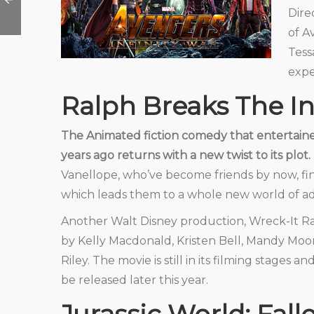
Dire
of A
Tess
expe
Ralph Breaks The In
The Animated fiction comedy that entertaine
years ago returns with a new twist to its plot.
Vanellope, who’ve become friends by now, fin
which leads them to a whole new world of a
Another Walt Disney production, Wreck-It Ral
by Kelly Macdonald, Kristen Bell, Mandy Moor
Riley. The movie is still in its filming stages a
be released later this year.