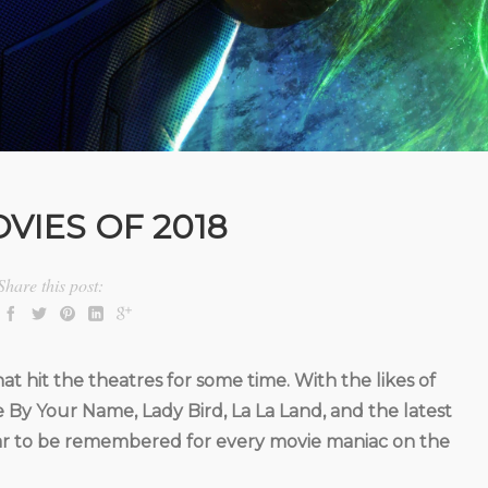
VIES OF 2018
Share this post:
at hit the theatres for some time. With the likes of
y Your Name, Lady Bird, La La Land, and the latest
 year to be remembered for every movie maniac on the