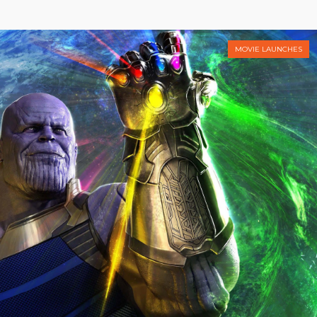
MOVIE LAUNCHES