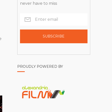
never have to miss
e
PROUDLY POWERED BY