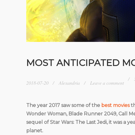
MOST ANTICIPATED MO
2018-07-20
Alexandria
Leave a comment
The year 2017 saw some of the
best movies
th
Wonder Woman, Blade Runner 2049, Call Me B
sequel of Star Wars: The Last Jedi, it was a
planet.