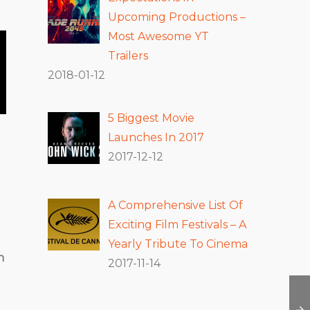
Upcoming Productions –
Most Awesome YT
Trailers
2018-01-12
5 Biggest Movie
Launches In 2017
2017-12-12
A Comprehensive List Of
Exciting Film Festivals – A
Yearly Tribute To Cinema
h
2017-11-14