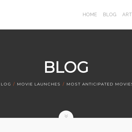
HOME
BLOG
ART
BLOG
BLOG
MOVIE LAUNCHES
MOST ANTICIPATED MOVIE