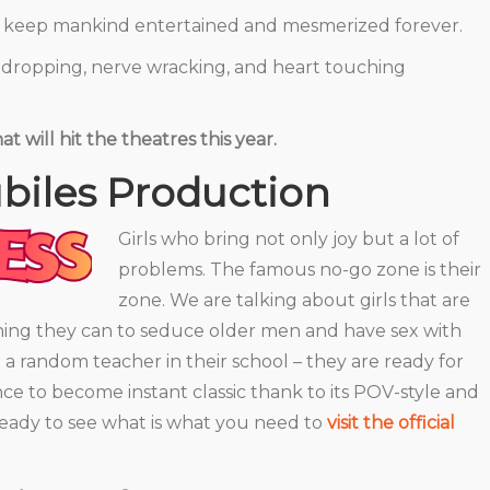
ll keep mankind entertained and mesmerized forever.
w-dropping, nerve wracking, and heart touching
at will hit the theatres this year.
biles Production
Girls who bring not only joy but a lot of
problems. The famous no-go zone is their
zone. We are talking about girls that are
hing they can to seduce older men and have sex with
st a random teacher in their school – they are ready for
ce to become instant classic thank to its POV-style and
 ready to see what is what you need to
visit the official