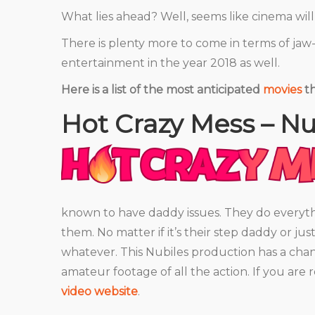
What lies ahead? Well, seems like cinema wi
There is plenty more to come in terms of ja
entertainment in the year 2018 as well.
Here is a list of the most anticipated
movies
th
Hot Crazy Mess – Nu
HOT CRAZY MESS
known to have daddy issues. They do everyt
them. No matter if it’s their step daddy or ju
whatever. This Nubiles production has a chan
amateur footage of all the action. If you are
video website
.