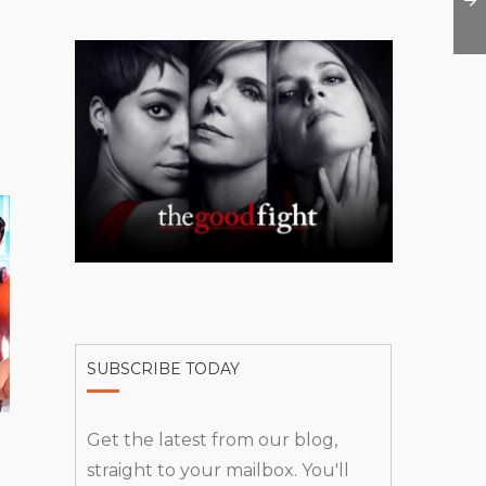
SUBSCRIBE TODAY
Get the latest from our blog,
straight to your mailbox. You'll