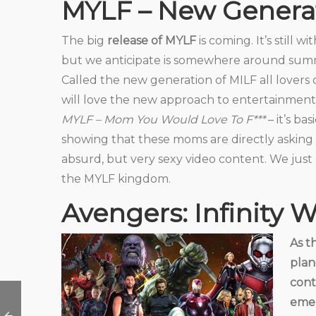
MYLF – New Generat
The big
release of MYLF
is coming. It’s still w
but we anticipate is somewhere around su
Called the new generation of MILF all lover
will love the new approach to entertainment
MYLF – Mom You Would Love To F***
– it’s ba
showing that these moms are directly asking you
absurd, but very sexy video content. We just 
the MYLF kingdom.
Avengers: Infinity 
As t
plan
cont
emer