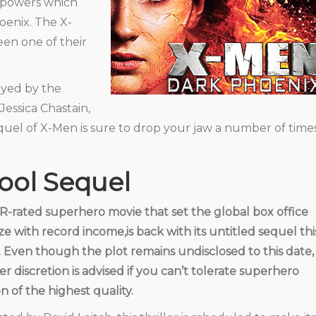
erpowers which
oenix. The X-
en one of their
ayed by the
essica Chastain,
quel of X-Men is sure to drop your jaw a number of time
ool Sequel
R-rated superhero movie that set the global box office
ze with record income,is back with its untitled sequel thi
. Even though the plot remains undisclosed to this date,
er discretion is advised if you can’t tolerate superhero
on of the highest quality.